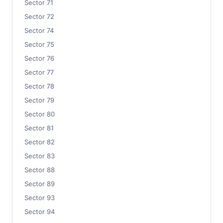
Sector 71
Sector 72
Sector 74
Sector 75
Sector 76
Sector 77
Sector 78
Sector 79
Sector 80
Sector 81
Sector 82
Sector 83
Sector 88
Sector 89
Sector 93
Sector 94