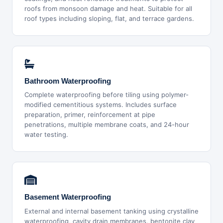
roofs from monsoon damage and heat. Suitable for all
roof types including sloping, flat, and terrace gardens.
Bathroom Waterproofing
Complete waterproofing before tiling using polymer-
modified cementitious systems. Includes surface
preparation, primer, reinforcement at pipe
penetrations, multiple membrane coats, and 24-hour
water testing.
Basement Waterproofing
External and internal basement tanking using crystalline
waterproofing, cavity drain membranes, bentonite clay