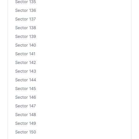
Sector 135
Sector 136
Sector 137
Sector 138
Sector 139
Sector 140
Sector 141
Sector 142
Sector 143
Sector 144
Sector 145
Sector 146
Sector 147
Sector 148
Sector 149
Sector 150