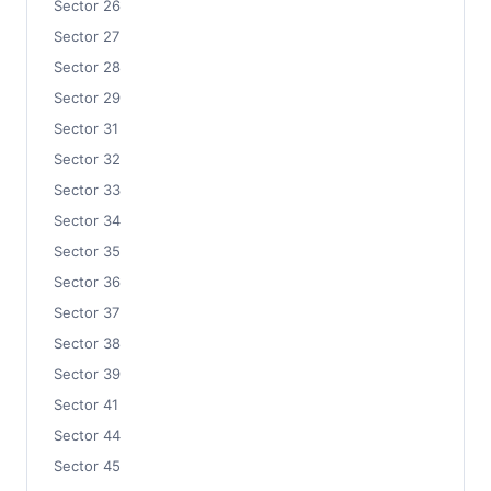
Sector 26
Sector 27
Sector 28
Sector 29
Sector 31
Sector 32
Sector 33
Sector 34
Sector 35
Sector 36
Sector 37
Sector 38
Sector 39
Sector 41
Sector 44
Sector 45