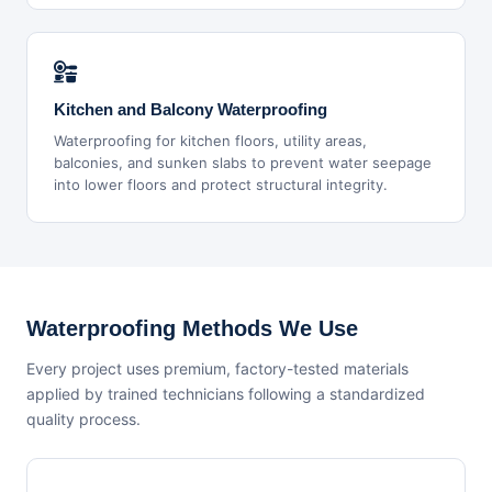
Kitchen and Balcony Waterproofing
Waterproofing for kitchen floors, utility areas,
balconies, and sunken slabs to prevent water seepage
into lower floors and protect structural integrity.
Waterproofing Methods We Use
Every project uses premium, factory-tested materials
applied by trained technicians following a standardized
quality process.