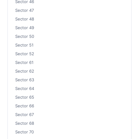
Sector 46
Sector 47
Sector 48
Sector 49
Sector 50
Sector 51
Sector 52
Sector 61
Sector 62
Sector 63
Sector 64
Sector 65
Sector 66
Sector 67
Sector 68
Sector 70