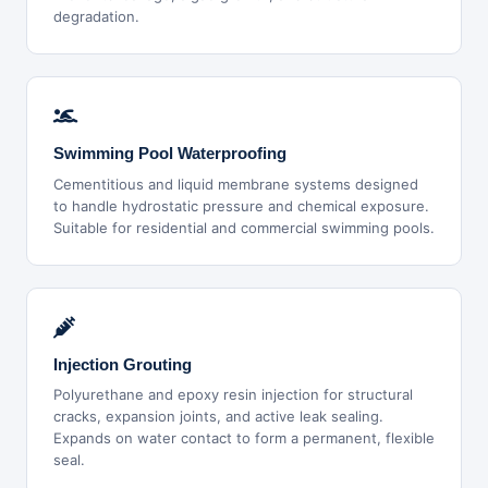
degradation.
Swimming Pool Waterproofing
Cementitious and liquid membrane systems designed
to handle hydrostatic pressure and chemical exposure.
Suitable for residential and commercial swimming pools.
Injection Grouting
Polyurethane and epoxy resin injection for structural
cracks, expansion joints, and active leak sealing.
Expands on water contact to form a permanent, flexible
seal.