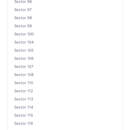
Sector 96
Sector 97
Sector 98
Sector 99
Sector 100
Sector 104
Sector 105
Sector 106
Sector 107
Sector 108
Sector 110
Sector 112
Sector 113
Sector 114
Sector 115
Sector 116