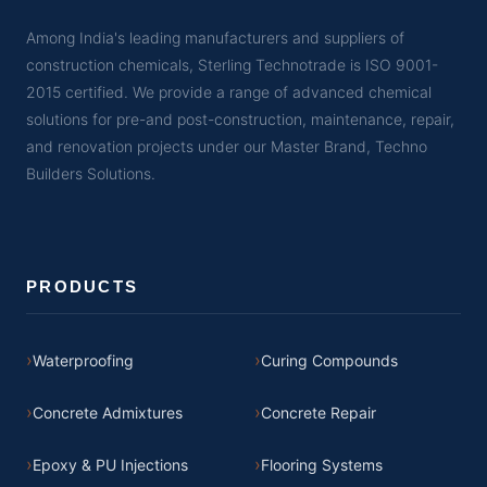
Among India's leading manufacturers and suppliers of
construction chemicals, Sterling Technotrade is ISO 9001-
2015 certified. We provide a range of advanced chemical
solutions for pre-and post-construction, maintenance, repair,
and renovation projects under our Master Brand, Techno
Builders Solutions.
PRODUCTS
Waterproofing
Curing Compounds
Concrete Admixtures
Concrete Repair
Epoxy & PU Injections
Flooring Systems