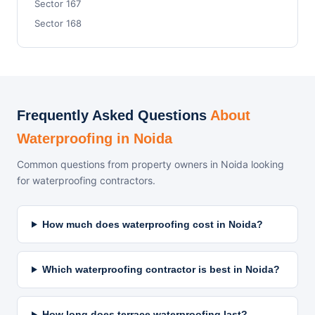
Sector 167
Sector 168
Frequently Asked Questions
About
Waterproofing in Noida
Common questions from property owners in Noida looking
for waterproofing contractors.
How much does waterproofing cost in Noida?
Which waterproofing contractor is best in Noida?
How long does terrace waterproofing last?