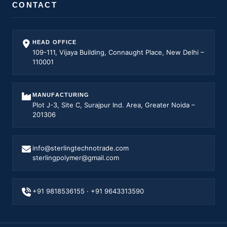
CONTACT
HEAD OFFICE
109-111, Vijaya Building, Connaught Place, New Delhi –
110001
MANUFACTURING
Plot J-3, Site C, Surajpur Ind. Area, Greater Noida –
201306
info@sterlingtechnotrade.com
sterlingpolymer@gmail.com
+91 9818536155
·
+91 9643313590