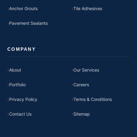
Anchor Grouts
Tile Adhesives
Pavement Sealants
COMPANY
About
Our Services
Portfolio
Careers
Privacy Policy
Terms & Conditions
Contact Us
Sitemap