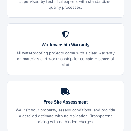
supervised by technical experts with standardized
quality processes.
Workmanship Warranty
All waterproofing projects come with a clear warranty
on materials and workmanship for complete peace of
mind.
Free Site Assessment
We visit your property, assess conditions, and provide
a detailed estimate with no obligation. Transparent
pricing with no hidden charges.