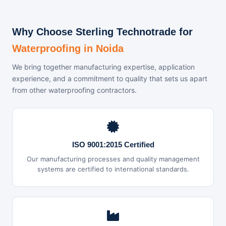
Why Choose Sterling Technotrade for
Waterproofing in Noida
We bring together manufacturing expertise, application
experience, and a commitment to quality that sets us apart
from other waterproofing contractors.
ISO 9001:2015 Certified
Our manufacturing processes and quality management
systems are certified to international standards.