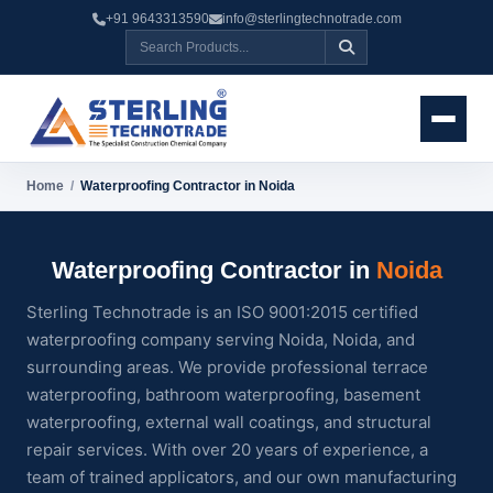
+91 9643313590
info@sterlingtechnotrade.com
Home
/
Waterproofing Contractor in Noida
Waterproofing Contractor in
Noida
Sterling Technotrade is an ISO 9001:2015 certified
waterproofing company serving Noida, Noida, and
surrounding areas. We provide professional terrace
waterproofing, bathroom waterproofing, basement
waterproofing, external wall coatings, and structural
repair services. With over 20 years of experience, a
team of trained applicators, and our own manufacturing