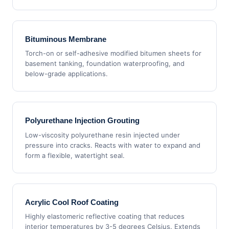
Bituminous Membrane
Torch-on or self-adhesive modified bitumen sheets for
basement tanking, foundation waterproofing, and
below-grade applications.
Polyurethane Injection Grouting
Low-viscosity polyurethane resin injected under
pressure into cracks. Reacts with water to expand and
form a flexible, watertight seal.
Acrylic Cool Roof Coating
Highly elastomeric reflective coating that reduces
interior temperatures by 3-5 degrees Celsius. Extends