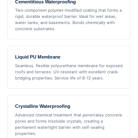
Cementitious Waterproofing
Two-component polymer-modified coating that forms a
rigid, durable waterproof barrier. Ideal for wet areas,
water tanks, and basements. Bonds chemically with
concrete substrates.
Liquid PU Membrane
Seamless, flexible polyurethane membrane for exposed
roofs and terraces. UV-resistant with excellent crack-
bridging properties. Service life of 8-12 years.
Crystalline Waterproofing
Advanced chemical treatment that penetrates concrete
pores and forms insoluble crystals, creating a
permanent watertight barrier with self-sealing
properties.