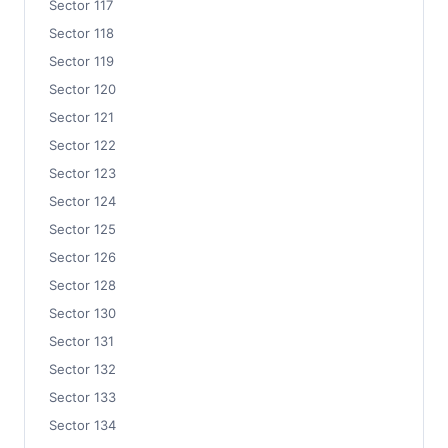
Sector 117
Sector 118
Sector 119
Sector 120
Sector 121
Sector 122
Sector 123
Sector 124
Sector 125
Sector 126
Sector 128
Sector 130
Sector 131
Sector 132
Sector 133
Sector 134