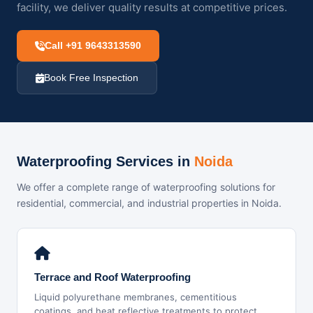
facility, we deliver quality results at competitive prices.
Call +91 9643313590
Book Free Inspection
Waterproofing Services in
Noida
We offer a complete range of waterproofing solutions for
residential, commercial, and industrial properties in Noida.
Terrace and Roof Waterproofing
Liquid polyurethane membranes, cementitious
coatings, and heat reflective treatments to protect