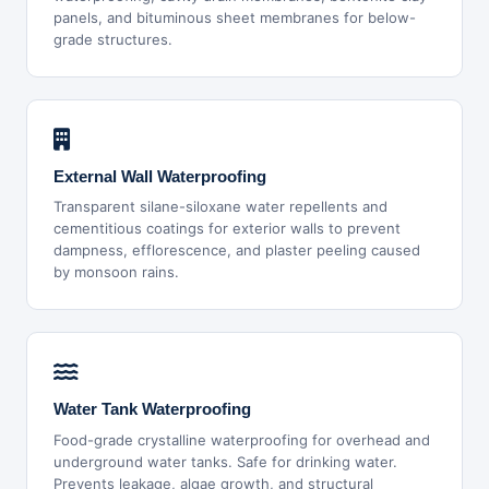
panels, and bituminous sheet membranes for below-
grade structures.
External Wall Waterproofing
Transparent silane-siloxane water repellents and
cementitious coatings for exterior walls to prevent
dampness, efflorescence, and plaster peeling caused
by monsoon rains.
Water Tank Waterproofing
Food-grade crystalline waterproofing for overhead and
underground water tanks. Safe for drinking water.
Prevents leakage, algae growth, and structural