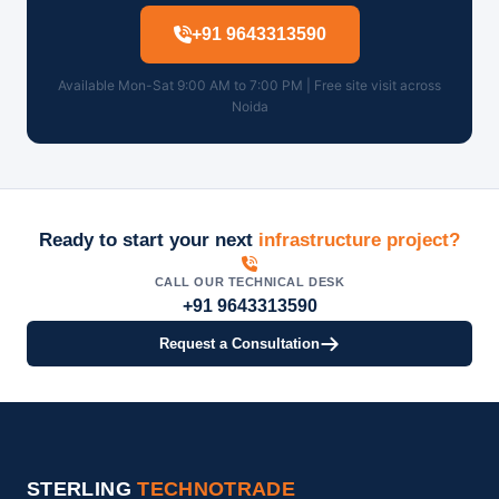
+91 9643313590
Available Mon-Sat 9:00 AM to 7:00 PM | Free site visit across
Noida
Ready to start your next
infrastructure project?
CALL OUR TECHNICAL DESK
+91 9643313590
Request a Consultation
STERLING
TECHNOTRADE