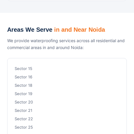
Areas We Serve
in and Near Noida
We provide waterproofing services across all residential and
commercial areas in and around Noida:
Sector 15
Sector 16
Sector 18
Sector 19
Sector 20
Sector 21
Sector 22
Sector 25