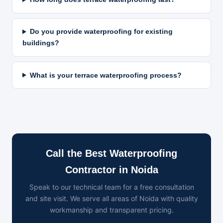
Do you provide waterproofing for existing
buildings?
What is your terrace waterproofing process?
Call the Best Waterproofing
Contractor in Noida
Speak to our technical team for a free consultation
and site visit. We serve all areas of Noida with quality
workmanship and transparent pricing.