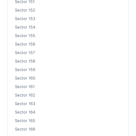
Sector 151
Sector 152
Sector 153
Sector 154
Sector 155
Sector 156
Sector 157
Sector 158
Sector 159
Sector 160
Sector 161
Sector 162
Sector 163
Sector 164
Sector 165
Sector 166