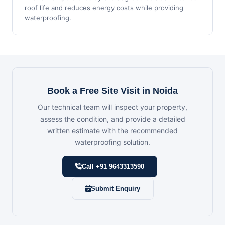
roof life and reduces energy costs while providing
waterproofing.
Book a Free Site Visit in Noida
Our technical team will inspect your property,
assess the condition, and provide a detailed
written estimate with the recommended
waterproofing solution.
Call +91 9643313590
Submit Enquiry