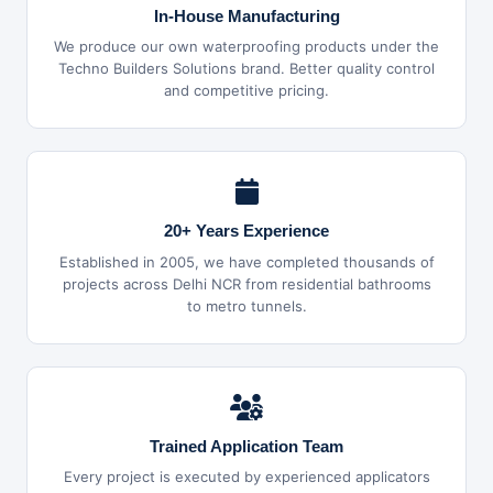
In-House Manufacturing
We produce our own waterproofing products under the
Techno Builders Solutions brand. Better quality control
and competitive pricing.
20+ Years Experience
Established in 2005, we have completed thousands of
projects across Delhi NCR from residential bathrooms
to metro tunnels.
Trained Application Team
Every project is executed by experienced applicators