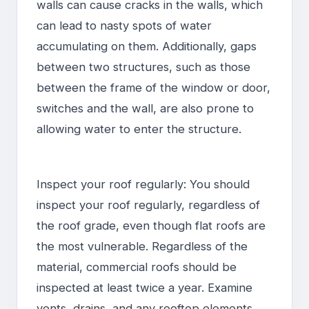
walls can cause cracks in the walls, which
can lead to nasty spots of water
accumulating on them. Additionally, gaps
between two structures, such as those
between the frame of the window or door,
switches and the wall, are also prone to
allowing water to enter the structure.
Inspect your roof regularly: You should
inspect your roof regularly, regardless of
the roof grade, even though flat roofs are
the most vulnerable. Regardless of the
material, commercial roofs should be
inspected at least twice a year. Examine
vents, drains, and any rooftop elements