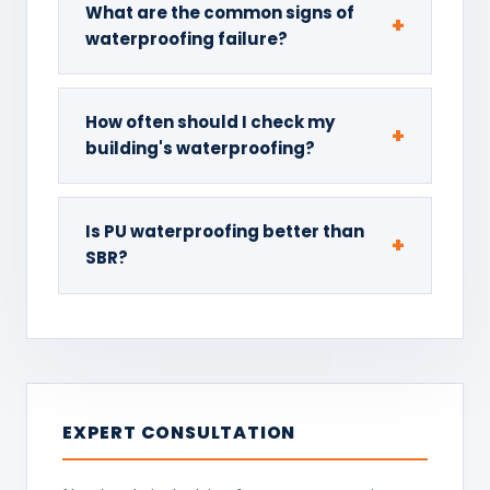
What are the common signs of
waterproofing failure?
How often should I check my
building's waterproofing?
Is PU waterproofing better than
SBR?
EXPERT CONSULTATION