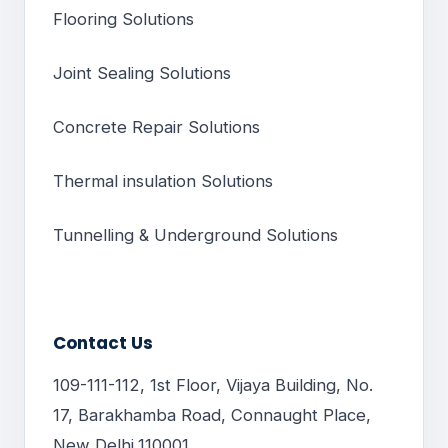
Flooring Solutions
Joint Sealing Solutions
Concrete Repair Solutions
Thermal insulation Solutions
Tunnelling & Underground Solutions
Contact Us
109-111-112, 1st Floor, Vijaya Building, No.
17, Barakhamba Road, Connaught Place,
New Delhi,110001