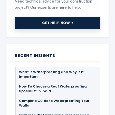
Need technical advice for your construction
project? Our experts are here to help.
GET HELP NOW
RECENT INSIGHTS
What Is Waterproofing and Why Is It
Important
How To Choose a Roof Waterproofing
Specialist in India
Complete Guide to Waterproofing Your
Walls