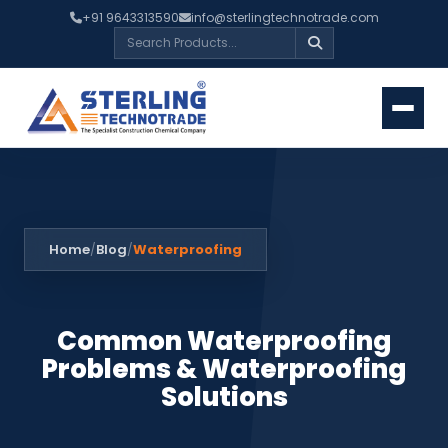
+91 9643313590
info@sterlingtechnotrade.com
Home
Blog
Waterproofing
/
/
Common Waterproofing
Problems & Waterproofing
Solutions