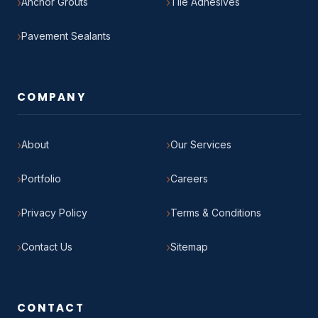
Anchor Grouts
Tile Adhesives
Pavement Sealants
COMPANY
About
Our Services
Portfolio
Careers
Privacy Policy
Terms & Conditions
Contact Us
Sitemap
CONTACT