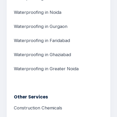
Waterproofing in Noida
Waterproofing in Gurgaon
Waterproofing in Faridabad
Waterproofing in Ghaziabad
Waterproofing in Greater Noida
Other Services
Construction Chemicals