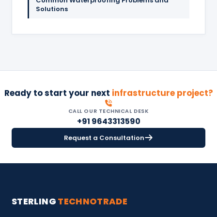
Common Waterproofing Problems and
Solutions
Ready to start your next
infrastructure project?
CALL OUR TECHNICAL DESK
+91 9643313590
Request a Consultation
STERLING
TECHNOTRADE