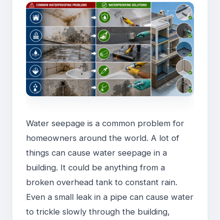
Water seepage is a common problem for
homeowners around the world. A lot of
things can cause water seepage in a
building. It could be anything from a
broken overhead tank to constant rain.
Even a small leak in a pipe can cause water
to trickle slowly through the building,