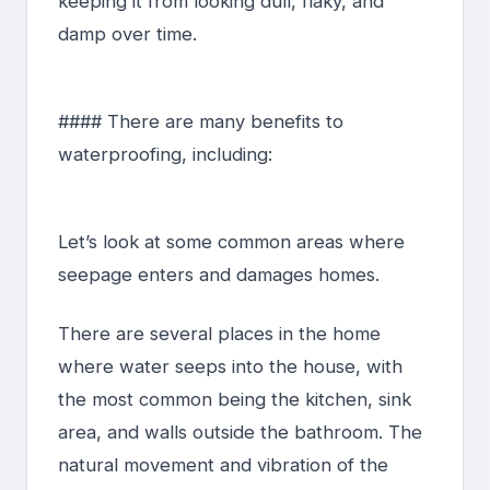
keeping it from looking dull, flaky, and
damp over time.
#### There are many benefits to
waterproofing, including:
Let’s look at some common areas where
seepage enters and damages homes.
There are several places in the home
where water seeps into the house, with
the most common being the kitchen, sink
area, and walls outside the bathroom. The
natural movement and vibration of the