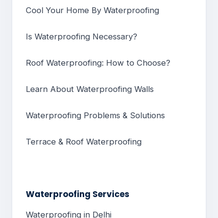
Cool Your Home By Waterproofing
Is Waterproofing Necessary?
Roof Waterproofing: How to Choose?
Learn About Waterproofing Walls
Waterproofing Problems & Solutions
Terrace & Roof Waterproofing
Waterproofing Services
Waterproofing in Delhi