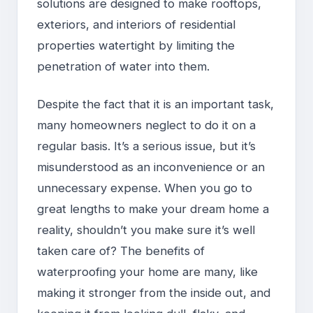
solutions are designed to make rooftops,
exteriors, and interiors of residential
properties watertight by limiting the
penetration of water into them.
Despite the fact that it is an important task,
many homeowners neglect to do it on a
regular basis. It’s a serious issue, but it’s
misunderstood as an inconvenience or an
unnecessary expense. When you go to
great lengths to make your dream home a
reality, shouldn’t you make sure it’s well
taken care of? The benefits of
waterproofing your home are many, like
making it stronger from the inside out, and