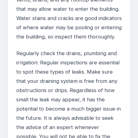
that may allow water to enter the building.
Water stains and cracks are good indicators
of where water may be pooling or entering
the building, so inspect them thoroughly.
Regularly check the drains, plumbing and
irrigation: Regular inspections are essential
to spot these types of leaks. Make sure
that your draining system is free from any
obstructions or drips. Regardless of how
small the leak may appear, it has the
potential to become a much bigger issue in
the future. It is always advisable to seek
the advice of an expert whenever
possible. You will not be able to fix the