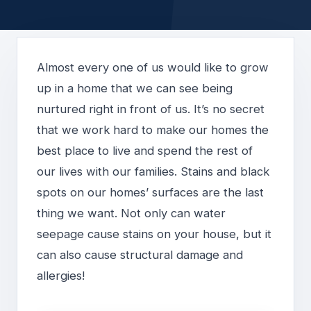
Almost every one of us would like to grow
up in a home that we can see being
nurtured right in front of us. It’s no secret
that we work hard to make our homes the
best place to live and spend the rest of
our lives with our families. Stains and black
spots on our homes’ surfaces are the last
thing we want. Not only can water
seepage cause stains on your house, but it
can also cause structural damage and
allergies!