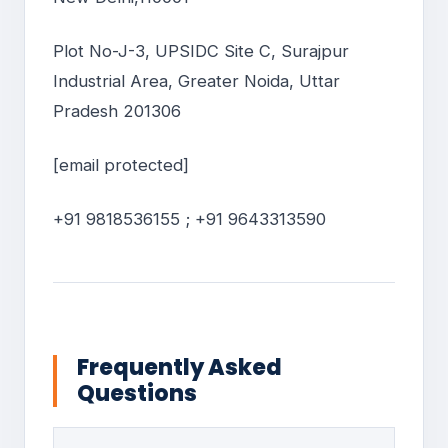
Plot No-J-3, UPSIDC Site C, Surajpur
Industrial Area, Greater Noida, Uttar
Pradesh 201306
[email protected]
+91 9818536155 ; +91 9643313590
Frequently Asked
Questions