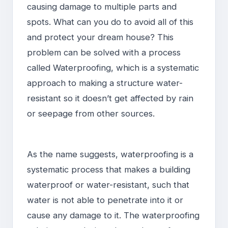
causing damage to multiple parts and
spots. What can you do to avoid all of this
and protect your dream house? This
problem can be solved with a process
called Waterproofing, which is a systematic
approach to making a structure water-
resistant so it doesn’t get affected by rain
or seepage from other sources.
As the name suggests, waterproofing is a
systematic process that makes a building
waterproof or water-resistant, such that
water is not able to penetrate into it or
cause any damage to it. The waterproofing