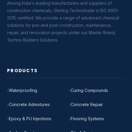
Among India's leading manufacturers and suppliers of
construction chemicals, Sterling Technotrade is ISO 9001-
2015 certified. We provide a range of advanced chemical
solutions for pre-and post-construction, maintenance,
repair, and renovation projects under our Master Brand,
Techno Builders Solutions.
PRODUCTS
Waterproofing
Curing Compounds
Concrete Admixtures
Concrete Repair
Epoxy & PU Injections
Flooring Systems