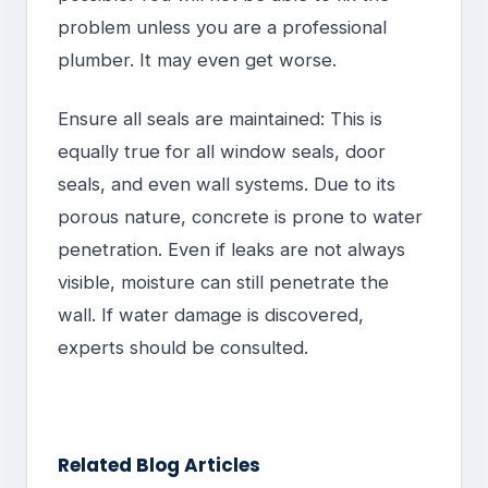
problem unless you are a professional
plumber. It may even get worse.
Ensure all seals are maintained: This is
equally true for all window seals, door
seals, and even wall systems. Due to its
porous nature, concrete is prone to water
penetration. Even if leaks are not always
visible, moisture can still penetrate the
wall. If water damage is discovered,
experts should be consulted.
Related Blog Articles