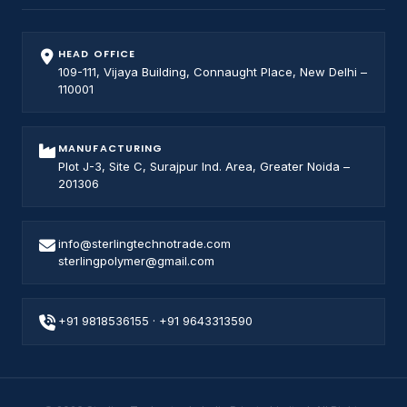
HEAD OFFICE
109-111, Vijaya Building, Connaught Place, New Delhi –
110001
MANUFACTURING
Plot J-3, Site C, Surajpur Ind. Area, Greater Noida –
201306
info@sterlingtechnotrade.com
sterlingpolymer@gmail.com
+91 9818536155
·
+91 9643313590