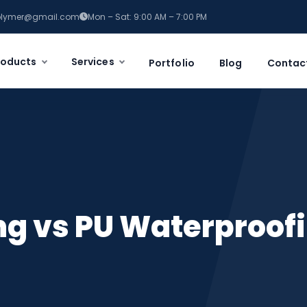
polymer@gmail.com
Mon – Sat: 9:00 AM – 7:00 PM
roducts
Services
Portfolio
Blog
Contac
g vs PU Waterproofi