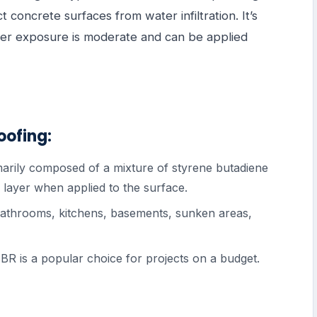
 concrete surfaces from water infiltration. It’s
ater exposure is moderate and can be applied
oofing:
marily composed of a mixture of styrene butadiene
e layer when applied to the surface.
 bathrooms, kitchens, basements, sunken areas,
, SBR is a popular choice for projects on a budget.