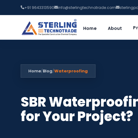
+91 9643313590
info@sterlingtechnotrade.com
sterling
P
Home
About
Home
Blog
Waterproofing
/
/
SBR Waterproofin
for Your Project?