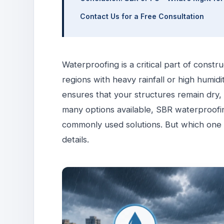
Contact Us for a Free Consultation
Waterproofing is a critical part of constr
regions with heavy rainfall or high humid
ensures that your structures remain dry
many options available, SBR waterproof
commonly used solutions. But which one is
details.