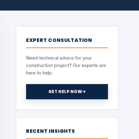
EXPERT CONSULTATION
Need technical advice for your
construction project? Our experts are
here to help.
GET HELP NOW
RECENT INSIGHTS