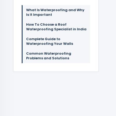
What Is Waterproofing and Why
Is It Important
How To Choose a Roof
Waterproofing Specialist in India
Complete Guide to
Waterproofing Your Walls
Common Waterproofing
Problems and Solutions