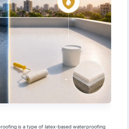
oofing is a type of latex-based waterproofing