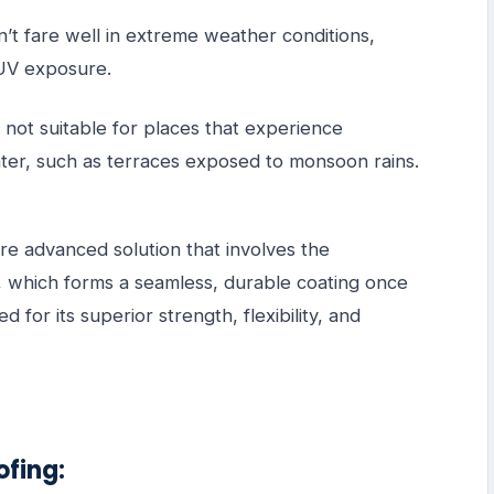
’t fare well in extreme weather conditions,
r UV exposure.
s not suitable for places that experience
ater, such as terraces exposed to monsoon rains.
e advanced solution that involves the
 which forms a seamless, durable coating once
 for its superior strength, flexibility, and
ofing: