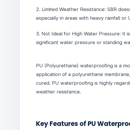
2. Limited Weather Resistance: SBR doesn
especially in areas with heavy rainfall o
3. Not Ideal for High Water Pressure: It i
significant water pressure or standing w
PU (Polyurethane) waterproofing is a mor
application of a polyurethane membrane,
cured. PU waterproofing is highly regarded
weather resistance.
Key Features of PU Waterpro