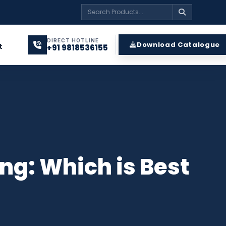
DIRECT HOTLINE
Download Catalogue
t
+91 9818536155
ng: Which is Best