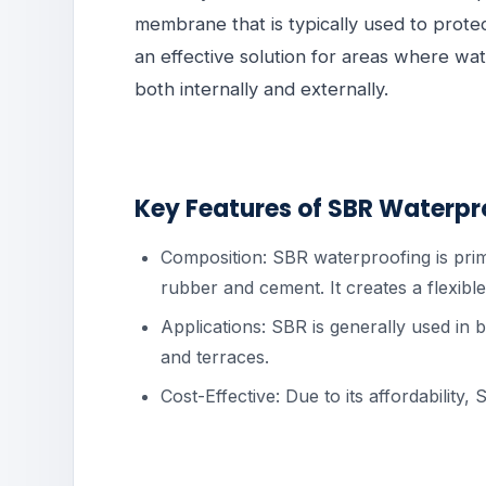
membrane that is typically used to protect
an effective solution for areas where w
both internally and externally.
Key Features of SBR Waterpr
Composition: SBR waterproofing is pri
rubber and cement. It creates a flexibl
Applications: SBR is generally used in
and terraces.
Cost-Effective: Due to its affordability