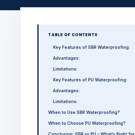
TABLE OF CONTENTS
Key Features of SBR Waterproofing:
Advantages:
Limitations:
Key Features of PU Waterproofing:
Advantages:
Limitations:
When to Use SBR Waterproofing?
When to Choose PU Waterproofing?
Conclusion: SBR or PU – What’s Right fo