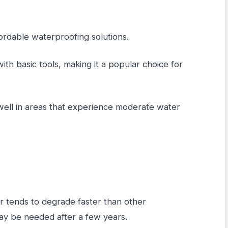
fordable waterproofing solutions.
with basic tools, making it a popular choice for
well in areas that experience moderate water
er tends to degrade faster than other
ay be needed after a few years.