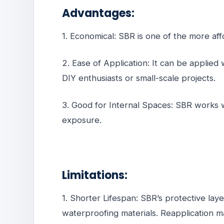
Advantages:
1. Economical: SBR is one of the more af
2. Ease of Application: It can be applied 
DIY enthusiasts or small-scale projects.
3. Good for Internal Spaces: SBR works 
exposure.
Limitations:
1. Shorter Lifespan: SBR’s protective lay
waterproofing materials. Reapplication m