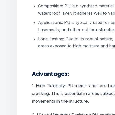
Composition: PU is a synthetic material 
waterproof layer. It adheres well to var
Applications: PU is typically used for 
basements, and other outdoor structur
Long-Lasting: Due to its robust nature, 
areas exposed to high moisture and ha
Advantages:
1. High Flexibility: PU membranes are hig
cracking. This is essential in areas subje
movements in the structure.