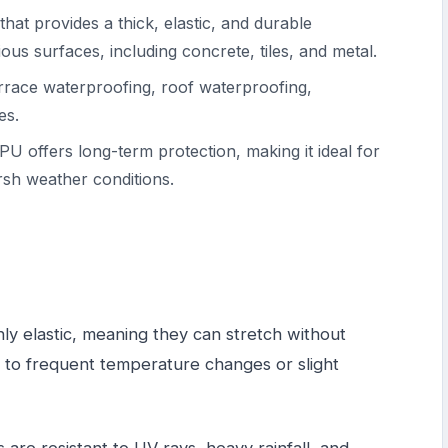
that provides a thick, elastic, and durable
ious surfaces, including concrete, tiles, and metal.
terrace waterproofing, roof waterproofing,
es.
PU offers long-term protection, making it ideal for
rsh weather conditions.
hly elastic, meaning they can stretch without
ct to frequent temperature changes or slight