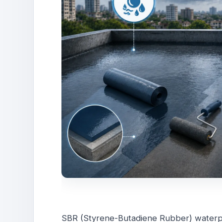
SBR (Styrene-Butadiene Rubber) waterpr