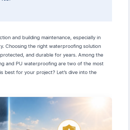
uction and building maintenance, especially in
ity. Choosing the right waterproofing solution
, protected, and durable for years. Among the
ing and PU waterproofing are two of the most
 best for your project? Let’s dive into the